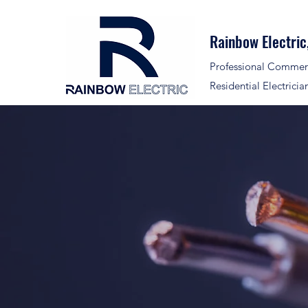
Rainbow Electric,
Professional Commer
Residential Electricia